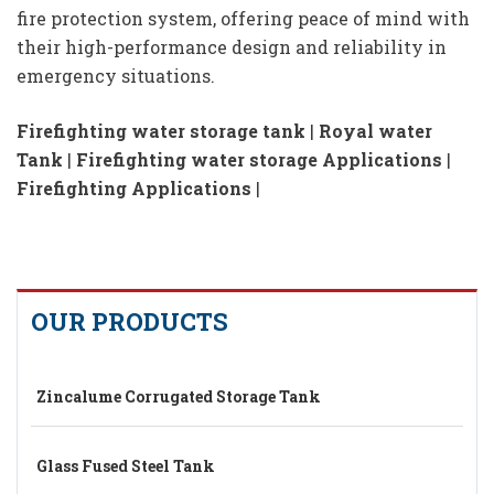
fire protection system, offering peace of mind with
their high-performance design and reliability in
emergency situations.
Firefighting water storage tank
|
Royal water
Tank
|
Firefighting water storage Applications
|
Firefighting Applications
|
OUR PRODUCTS
Zincalume Corrugated Storage Tank
Glass Fused Steel Tank