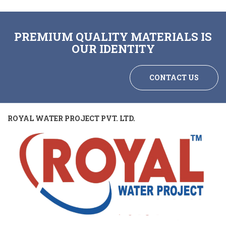
PREMIUM QUALITY MATERIALS IS
OUR IDENTITY
CONTACT US
ROYAL WATER PROJECT PVT. LTD.