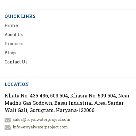
QUICK LINKS
Home
About Us
Products
Blogs
Contact Us
LOCATION
Khata No. 435 436, 503 504, Khasra No. 509 504, Near
Madhu Gas Godown, Basai Industrial Area, Sardar
Wali Gali, Gurugram, Haryana-122006
sales@royalwaterproject.com
info@royalwaterproject.com