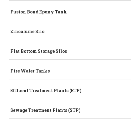
Fusion Bond Epoxy Tank
Zincalume Silo
Flat Bottom Storage Silos
Fire Water Tanks
Effluent Treatment Plants (ETP)
Sewage Treatment Plants (STP)