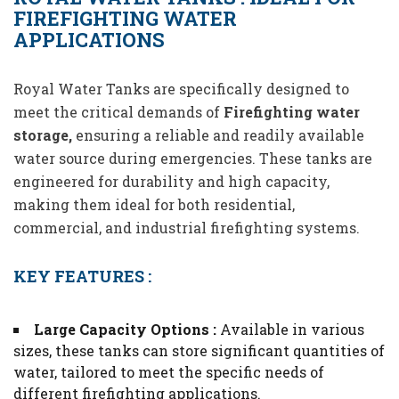
FIREFIGHTING WATER
APPLICATIONS
Royal Water Tanks are specifically designed to
meet the critical demands of
Firefighting water
storage,
ensuring a reliable and readily available
water source during emergencies. These tanks are
engineered for durability and high capacity,
making them ideal for both residential,
commercial, and industrial firefighting systems.
KEY FEATURES :
Large Capacity Options :
Available in various
sizes, these tanks can store significant quantities of
water, tailored to meet the specific needs of
different firefighting applications.