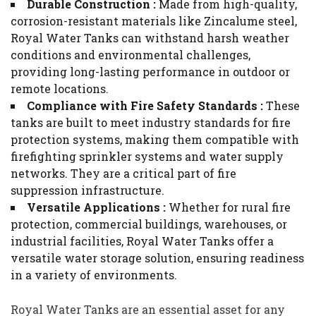
Durable Construction :
Made from high-quality,
corrosion-resistant materials like Zincalume steel,
Royal Water Tanks can withstand harsh weather
conditions and environmental challenges,
providing long-lasting performance in outdoor or
remote locations.
Compliance with Fire Safety Standards :
These
tanks are built to meet industry standards for fire
protection systems, making them compatible with
firefighting sprinkler systems and water supply
networks. They are a critical part of fire
suppression infrastructure.
Versatile Applications :
Whether for rural fire
protection, commercial buildings, warehouses, or
industrial facilities, Royal Water Tanks offer a
versatile water storage solution, ensuring readiness
in a variety of environments.
Royal Water Tanks are an essential asset for any