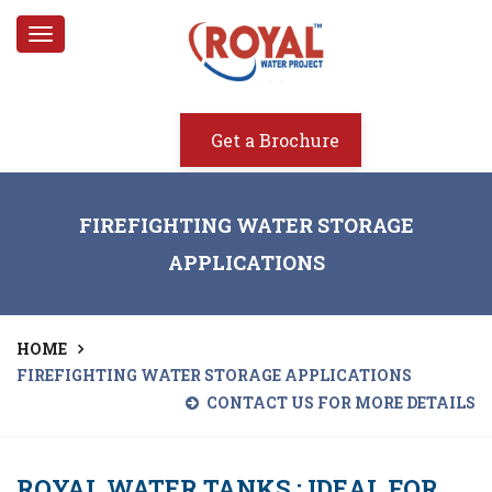
Toggle
navigation
Get a Brochure
FIREFIGHTING WATER STORAGE
APPLICATIONS
HOME
FIREFIGHTING WATER STORAGE APPLICATIONS
CONTACT US FOR MORE DETAILS
ROYAL WATER TANKS : IDEAL FOR