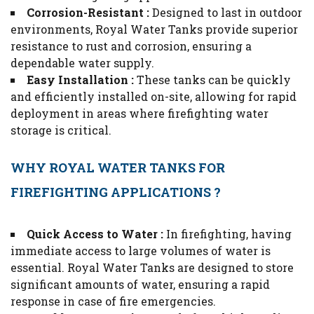
Corrosion-Resistant :
Designed to last in outdoor
environments, Royal Water Tanks provide superior
resistance to rust and corrosion, ensuring a
dependable water supply.
Easy Installation :
These tanks can be quickly
and efficiently installed on-site, allowing for rapid
deployment in areas where firefighting water
storage is critical.
WHY ROYAL WATER TANKS FOR
FIREFIGHTING APPLICATIONS ?
Quick Access to Water :
In firefighting, having
immediate access to large volumes of water is
essential. Royal Water Tanks are designed to store
significant amounts of water, ensuring a rapid
response in case of fire emergencies.