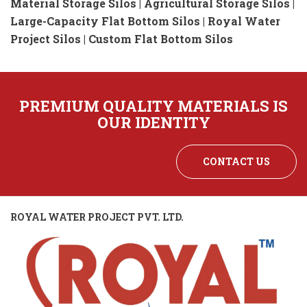
Material Storage Silos | Agricultural Storage Silos |
Large-Capacity Flat Bottom Silos | Royal Water
Project Silos | Custom Flat Bottom Silos
PREMIUM QUALITY MATERIALS IS
OUR IDENTITY
CONTACT US
ROYAL WATER PROJECT PVT. LTD.