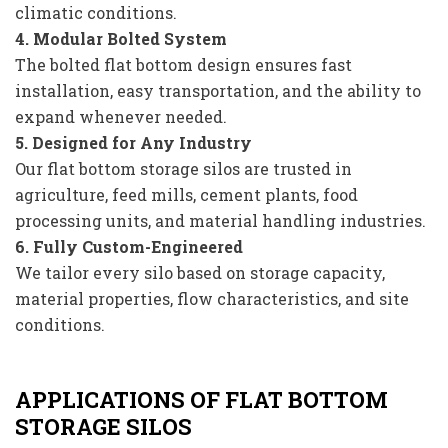
climatic conditions.
4. Modular Bolted System
The bolted flat bottom design ensures fast
installation, easy transportation, and the ability to
expand whenever needed.
5. Designed for Any Industry
Our flat bottom storage silos are trusted in
agriculture, feed mills, cement plants, food
processing units, and material handling industries.
6. Fully Custom-Engineered
We tailor every silo based on storage capacity,
material properties, flow characteristics, and site
conditions.
APPLICATIONS OF FLAT BOTTOM
STORAGE SILOS