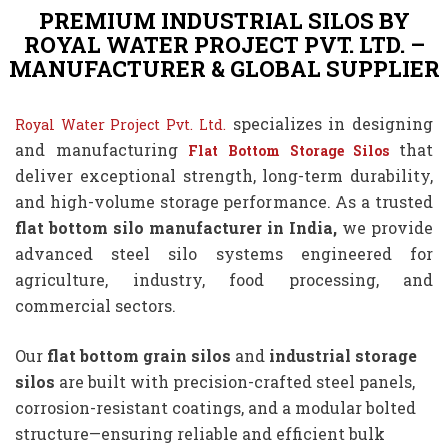
PREMIUM INDUSTRIAL SILOS BY
ROYAL WATER PROJECT PVT. LTD. –
MANUFACTURER & GLOBAL SUPPLIER
specializes in designing
Royal Water Project Pvt. Ltd.
and manufacturing
that
Flat Bottom Storage Silos
deliver exceptional strength, long-term durability,
and high-volume storage performance. As a trusted
flat bottom silo manufacturer in India,
we provide
advanced steel silo systems engineered for
agriculture, industry, food processing, and
commercial sectors.
Our
flat bottom grain silos
and
industrial storage
silos
are built with precision-crafted steel panels,
corrosion-resistant coatings, and a modular bolted
structure—ensuring reliable and efficient bulk