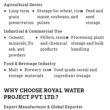
Agricultural Sector
Long-term
Storage for wheat, rice,
Feed and
grain
maize, soybeans, and
seed
preservation
pulses
storage
Industrial & Commercial Use
Cement,
Pellets, resins,
Processing plant
minerals, fly
and chemical
storage and bulk
ash, and
products
handling
powders
Food & Beverage Industry
Malt
Brewery raw
Food-grade cereal and
storage
materials
ingredient storage
WHY CHOOSE ROYAL WATER
PROJECT PVT. LTD.?
Expert Manufacturer & Global Exporter