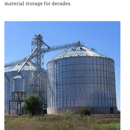
material storage for decades.