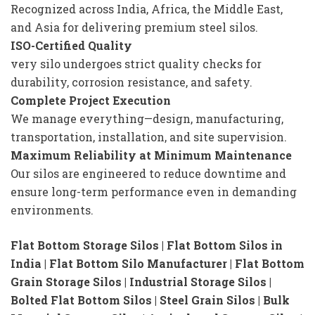
Recognized across India, Africa, the Middle East,
and Asia for delivering premium steel silos.
ISO-Certified Quality
very silo undergoes strict quality checks for
durability, corrosion resistance, and safety.
Complete Project Execution
We manage everything—design, manufacturing,
transportation, installation, and site supervision.
Maximum Reliability at Minimum Maintenance
Our silos are engineered to reduce downtime and
ensure long-term performance even in demanding
environments.
Flat Bottom Storage Silos | Flat Bottom Silos in
India | Flat Bottom Silo Manufacturer | Flat Bottom
Grain Storage Silos | Industrial Storage Silos |
Bolted Flat Bottom Silos | Steel Grain Silos | Bulk