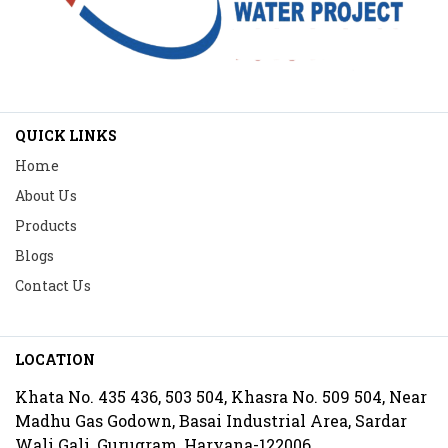
QUICK LINKS
Home
About Us
Products
Blogs
Contact Us
LOCATION
Khata No. 435 436, 503 504, Khasra No. 509 504, Near
Madhu Gas Godown, Basai Industrial Area, Sardar
Wali Gali, Gurugram, Haryana-122006