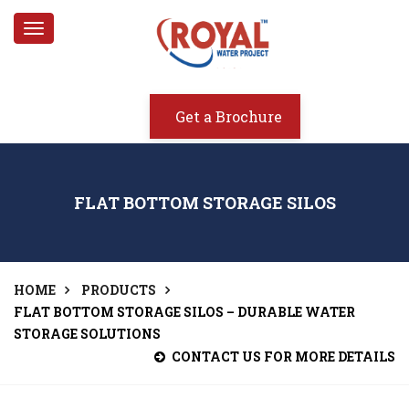
Toggle
navigation
Get a Brochure
FLAT BOTTOM STORAGE SILOS
HOME
PRODUCTS
FLAT BOTTOM STORAGE SILOS – DURABLE WATER
STORAGE SOLUTIONS
CONTACT US FOR MORE DETAILS