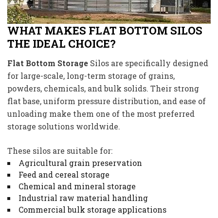
WHAT MAKES FLAT BOTTOM SILOS
THE IDEAL CHOICE?
Flat Bottom Storage
Silos are specifically designed
for large-scale, long-term storage of grains,
powders, chemicals, and bulk solids. Their strong
flat base, uniform pressure distribution, and ease of
unloading make them one of the most preferred
storage solutions worldwide.
These silos are suitable for:
Agricultural grain preservation
Feed and cereal storage
Chemical and mineral storage
Industrial raw material handling
Commercial bulk storage applications