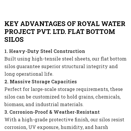
KEY ADVANTAGES OF ROYAL WATER
PROJECT PVT. LTD. FLAT BOTTOM
SILOS
1. Heavy-Duty Steel Construction
Built using high-tensile steel sheets, our flat bottom
silos guarantee superior structural integrity and
long operational life.
2. Massive Storage Capacities
Perfect for large-scale storage requirements, these
silos can be customized to hold grains, chemicals,
biomass, and industrial materials.
3. Corrosion-Proof & Weather-Resistant
With a high-grade protective finish, our silos resist
corrosion, UV exposure, humidity, and harsh