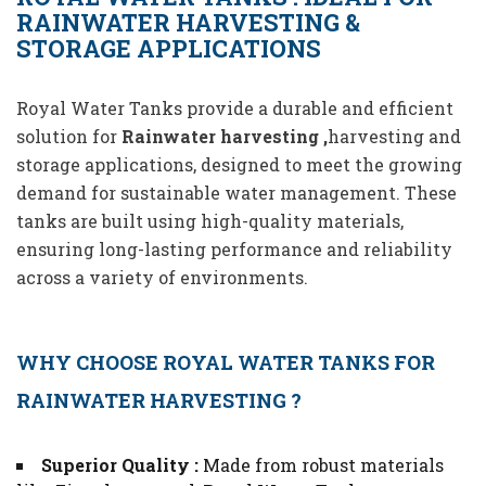
RAINWATER HARVESTING &
STORAGE APPLICATIONS
Royal Water Tanks provide a durable and efficient
solution for
Rainwater harvesting ,
harvesting and
storage applications, designed to meet the growing
demand for sustainable water management. These
tanks are built using high-quality materials,
ensuring long-lasting performance and reliability
across a variety of environments.
WHY CHOOSE ROYAL WATER TANKS FOR
RAINWATER HARVESTING ?
Superior Quality :
Made from robust materials