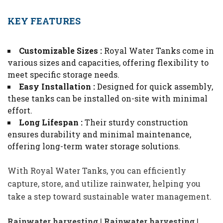
KEY FEATURES
Customizable Sizes :
Royal Water Tanks come in
various sizes and capacities, offering flexibility to
meet specific storage needs.
Easy Installation :
Designed for quick assembly,
these tanks can be installed on-site with minimal
effort.
Long Lifespan :
Their sturdy construction
ensures durability and minimal maintenance,
offering long-term water storage solutions.
With Royal Water Tanks, you can efficiently
capture, store, and utilize rainwater, helping you
take a step toward sustainable water management.
Rainwater harvesting
|
Rainwater harvesting
|