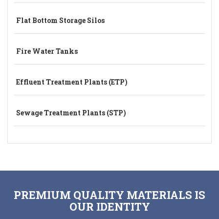
Flat Bottom Storage Silos
Fire Water Tanks
Effluent Treatment Plants (ETP)
Sewage Treatment Plants (STP)
PREMIUM QUALITY MATERIALS IS
OUR IDENTITY